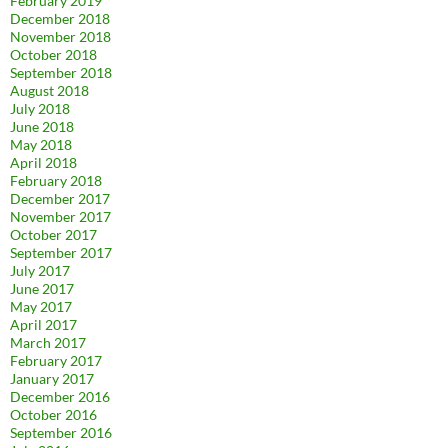
February 2019
December 2018
November 2018
October 2018
September 2018
August 2018
July 2018
June 2018
May 2018
April 2018
February 2018
December 2017
November 2017
October 2017
September 2017
July 2017
June 2017
May 2017
April 2017
March 2017
February 2017
January 2017
December 2016
October 2016
September 2016