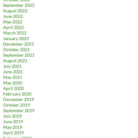
September 2022
August 2022
June 2022
May 2022
April 2022
March 2022
January 2022
December 2021
October 2021
September 2021
August 2021
July 2021
June 2021
May 2021
May 2020
April 2020
February 2020
December 2019
October 2019
September 2019
July 2019
June 2019
May 2019
April 2019