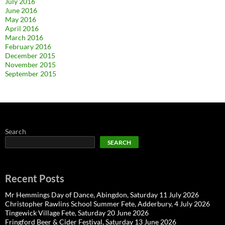
July 2016
June 2016
May 2016
April 2016
March 2016
February 2016
December 2015
November 2015
September 2015
Search
SEARCH
Recent Posts
Mr Hemmings Day of Dance, Abingdon, Saturday 11 July 2026
Christopher Rawlins School Summer Fete, Adderbury, 4 July 2026
Tingewick Village Fete, Saturday 20 June 2026
Fringford Beer & Cider Festival, Saturday 13 June 2026