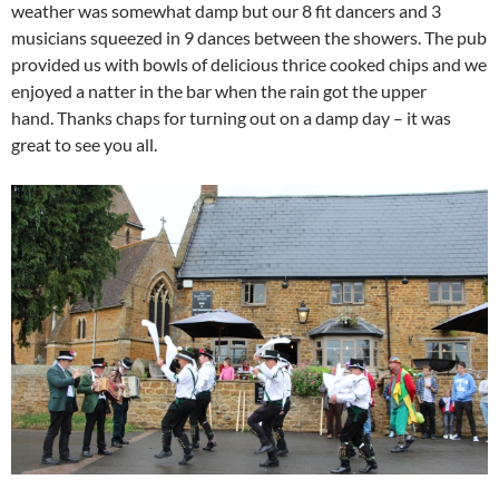
weather was somewhat damp but our 8 fit dancers and 3
musicians squeezed in 9 dances between the showers. The pub
provided us with bowls of delicious thrice cooked chips and we
enjoyed a natter in the bar when the rain got the upper
hand.
Thanks chaps for turning out on a damp day – it was
great to see you all.