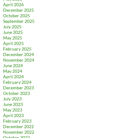
April 2026
December 2025
October 2025
September 2025
July 2025
June 2025
May 2025
April 2025
February 2025
December 2024
November 2024
June 2024
May 2024
April 2024
February 2024
December 2023
October 2023
July 2023
June 2023
May 2023
April 2023
February 2023
December 2022
November 2022
October 2022