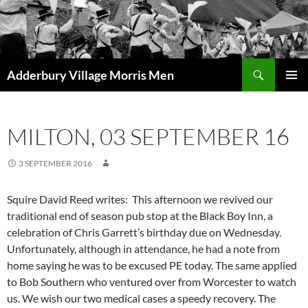
Skip
to
content
Search
Adderbury Village Morris Men
PRIMAR
MENU
MILTON, 03 SEPTEMBER 16
3 SEPTEMBER 2016
Squire David Reed writes:
This afternoon we revived our
traditional end of season pub stop at the Black Boy Inn, a
celebration of Chris Garrett’s birthday due on Wednesday.
Unfortunately, although in attendance, he had a note from
home saying he was to be excused PE today. The same applied
to Bob Southern who ventured over from Worcester to watch
us. We wish our two medical cases a speedy recovery.
The