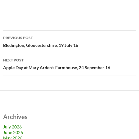
Post
PREVIOUS POST
navigation
Bledington, Gloucestershire, 19 July 16
NEXT POST
Apple Day at Mary Arden’s Farmhouse, 24 Sepember 16
Archives
July 2026
June 2026
May 2026