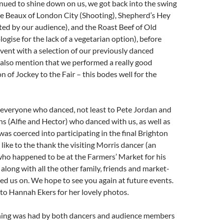
nued to shine down on us, we got back into the swing
he Beaux of London City (Shooting), Shepherd’s Hey
ted by our audience), and the Roast Beef of Old
ogise for the lack of a vegetarian option), before
vent with a selection of our previously danced
 also mention that we performed a really good
n of Jockey to the Fair – this bodes well for the
 everyone who danced, not least to Pete Jordan and
s (Alfie and Hector) who danced with us, as well as
was coerced into participating in the final Brighton
like to the thank the visiting Morris dancer (an
who happened to be at the Farmers’ Market for his
long with all the other family, friends and market-
d us on. We hope to see you again at future events.
to Hannah Ekers for her lovely photos.
ning was had by both dancers and audience members