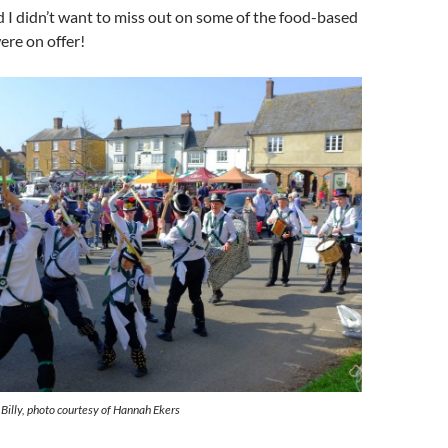
 I didn’t want to miss out on some of the food-based
ere on offer!
illy, photo courtesy of Hannah Ekers