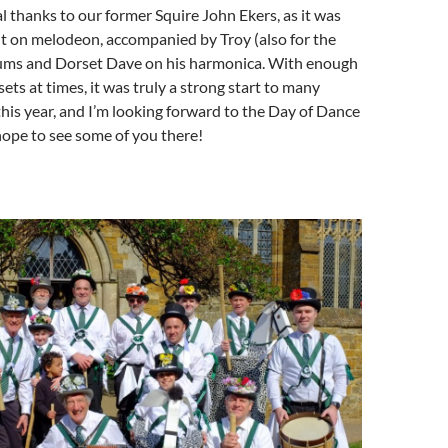
al thanks to our former Squire John Ekers, as it was
t on melodeon, accompanied by Troy (also for the
drums and Dorset Dave on his harmonica. With enough
ets at times, it was truly a strong start to many
his year, and I’m looking forward to the Day of Dance
 hope to see some of you there!