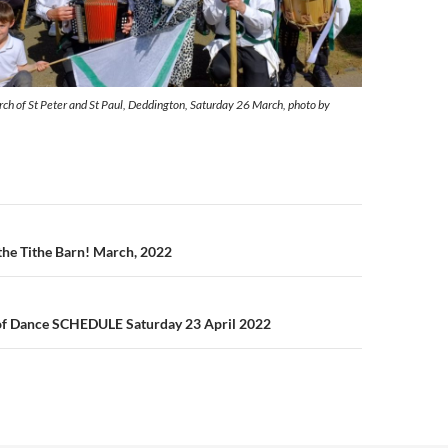
h of St Peter and St Paul, Deddington, Saturday 26 March, photo by
n
the Tithe Barn! March, 2022
f Dance SCHEDULE Saturday 23 April 2022