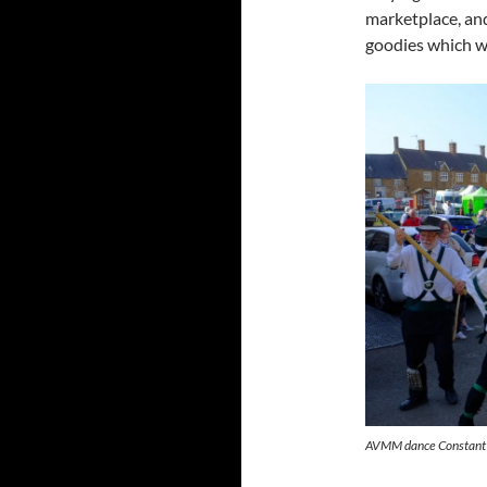
marketplace, and
goodies which w
AVMM dance Constant B