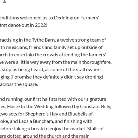
conditions welcomed us to Deddington Farmers’
first dance out in 2022!
ractising in the Tythe Barn, a twelve strong team of
th musicians, friends and family set up outside of
ch to entertain the crowds attending the farmers’
e were a little way away from the main thoroughfare,
’t stop us being heard, as some of the stall owners
ging (I promise they definitely didn’t say droning)
 across the square.
nd running, our first half started with our signature
es, Haste to the Wedding followed by Constant Billy,
wo sets for Shepherd’s Hey and Bluebells of
Joke, and Lads a Buncham, and finishing with
fore taking a break to enjoy the market. Stalls of
ere dotted around the church and the main