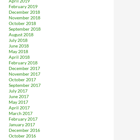
April 2019
February 2019
December 2018
November 2018
October 2018
September 2018
August 2018
July 2018
June 2018
May 2018
April 2018
February 2018
December 2017
November 2017
October 2017
September 2017
July 2017
June 2017
May 2017
April 2017
March 2017
February 2017
January 2017
December 2016
October 2016