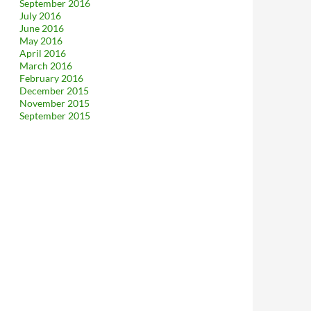
September 2016
July 2016
June 2016
May 2016
April 2016
March 2016
February 2016
December 2015
November 2015
September 2015