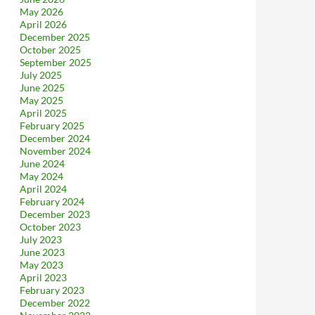
May 2026
April 2026
December 2025
October 2025
September 2025
July 2025
June 2025
May 2025
April 2025
February 2025
December 2024
November 2024
June 2024
May 2024
April 2024
February 2024
December 2023
October 2023
July 2023
June 2023
May 2023
April 2023
February 2023
December 2022