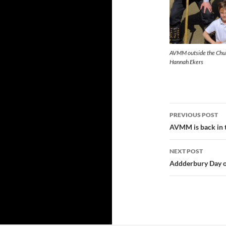
AVMM outside the Churc
Hannah Ekers
Post
PREVIOUS POST
navigatio
AVMM is back in 
NEXT POST
Addderbury Day o