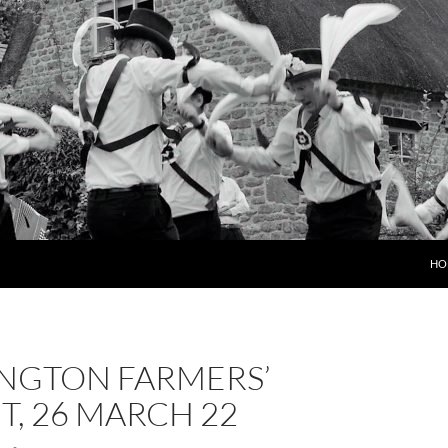
HO
NGTON FARMERS’
, 26 MARCH 22