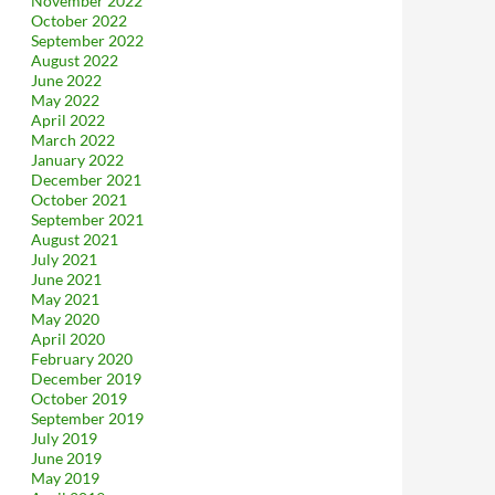
November 2022
October 2022
September 2022
August 2022
June 2022
May 2022
April 2022
March 2022
January 2022
December 2021
October 2021
September 2021
August 2021
July 2021
June 2021
May 2021
May 2020
April 2020
February 2020
December 2019
October 2019
September 2019
July 2019
June 2019
May 2019