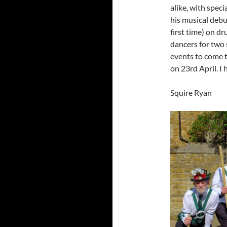
alike, with speci
his musical debu
first time) on 
dancers for two s
events to come t
on 23rd April. I
Squire Ryan