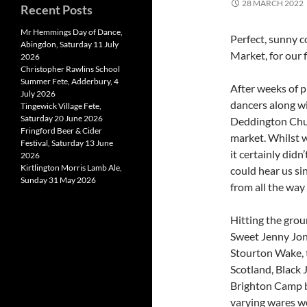
28 MARCH 2022
Recent Posts
Mr Hemmings Day of Dance,
Perfect, sunny 
Abingdon, Saturday 11 July
Market, for our 
2026
Christopher Rawlins School
Summer Fete, Adderbury, 4
After weeks of p
July 2026
dancers along wi
Tingewick Village Fete,
Saturday 20 June 2026
Deddington Chur
Fringford Beer & Cider
market. Whilst w
Festival, Saturday 13 June
it certainly didn
2026
Kirtlington Morris Lamb Ale,
could hear us sin
Sunday 31 May 2026
from all the way
Hitting the grou
Sweet Jenny Jon
Stourton Wake, t
Scotland, Black 
Brighton Camp be
varying wares w