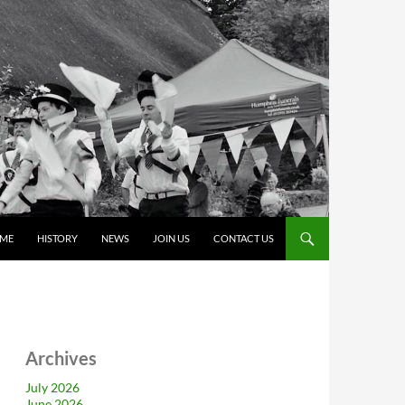
ME
HISTORY
NEWS
JOIN US
CONTACT US
Archives
July 2026
June 2026