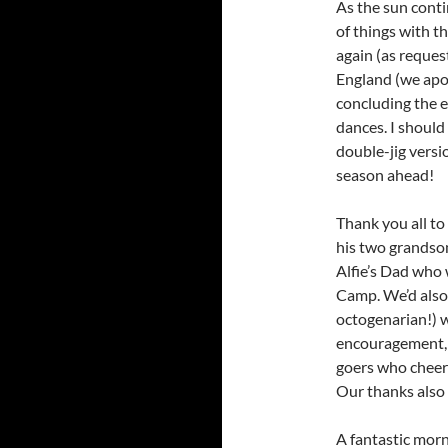
As the sun conti
of things with t
again (as reques
England (we apol
concluding the e
dances. I should
double-jig versio
season ahead!
Thank you all to
his two grandson
Alfie’s Dad who 
Camp. We’d also 
octogenarian!) 
encouragement, a
goers who cheere
Our thanks also 
A fantastic mor