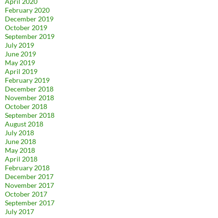
April 2020
February 2020
December 2019
October 2019
September 2019
July 2019
June 2019
May 2019
April 2019
February 2019
December 2018
November 2018
October 2018
September 2018
August 2018
July 2018
June 2018
May 2018
April 2018
February 2018
December 2017
November 2017
October 2017
September 2017
July 2017