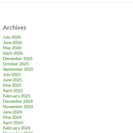
Archives
July 2026
June 2026
May 2026
April 2026
December 2025
October 2025
September 2025
July 2025
June 2025
May 2025
April 2025
February 2025
December 2024
November 2024
June 2024
May 2024
April 2024
February 2024