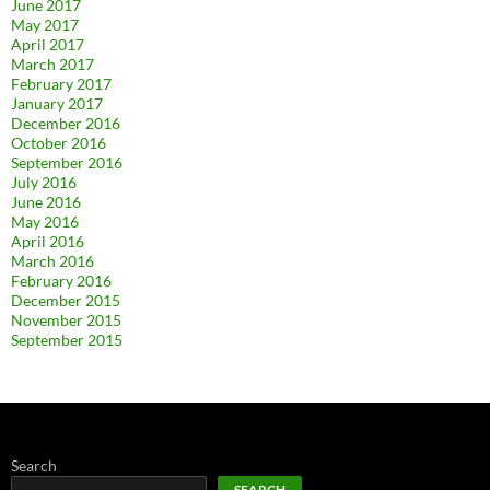
June 2017
May 2017
April 2017
March 2017
February 2017
January 2017
December 2016
October 2016
September 2016
July 2016
June 2016
May 2016
April 2016
March 2016
February 2016
December 2015
November 2015
September 2015
Search
SEARCH