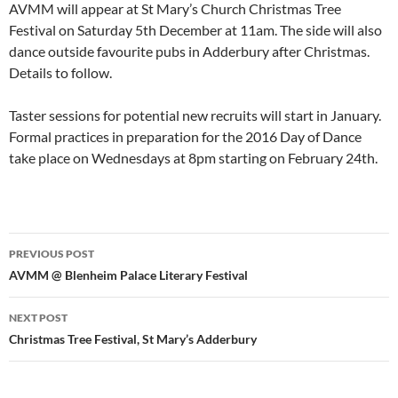
AVMM will appear at St Mary’s Church Christmas Tree
Festival on Saturday 5th December at 11am. The side will also
dance outside favourite pubs in Adderbury after Christmas.
Details to follow.
Taster sessions for potential new recruits will start in January.
Formal practices in preparation for the 2016 Day of Dance
take place on Wednesdays at 8pm starting on February 24th.
Post
PREVIOUS POST
navigation
AVMM @ Blenheim Palace Literary Festival
NEXT POST
Christmas Tree Festival, St Mary’s Adderbury