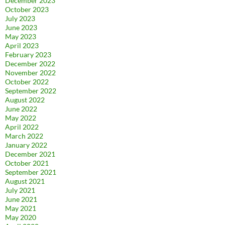
December 2023
October 2023
July 2023
June 2023
May 2023
April 2023
February 2023
December 2022
November 2022
October 2022
September 2022
August 2022
June 2022
May 2022
April 2022
March 2022
January 2022
December 2021
October 2021
September 2021
August 2021
July 2021
June 2021
May 2021
May 2020