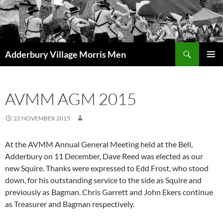
Skip
to
content
Search
Adderbury Village Morris Men
PRIMAR
MENU
AVMM AGM 2015
22 NOVEMBER 2015
At the AVMM Annual General Meeting held at the Bell,
Adderbury on 11 December, Dave Reed was elected as our
new Squire. Thanks were expressed to Edd Frost, who stood
down, for his outstanding service to the side as Squire and
previously as Bagman. Chris Garrett and John Ekers continue
as Treasurer and Bagman respectively.