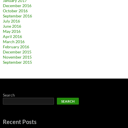
January 2017
December 2016
October 2016
September 2016
July 2016
June 2016
May 2016
April 2016
March 2016
February 2016
December 2015
November 2015
September 2015
Search
SEARCH
Recent Posts