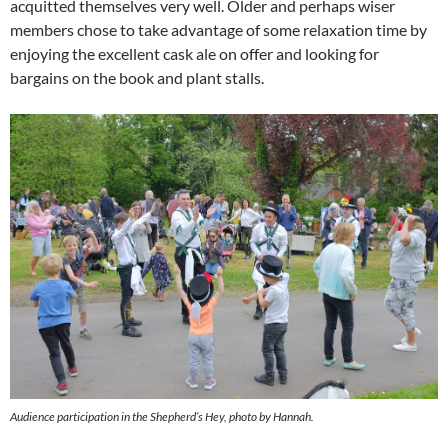
acquitted themselves very well. Older and perhaps wiser
members chose to take advantage of some relaxation time by
enjoying the excellent cask ale on offer and looking for
bargains on the book and plant stalls.
Audience participation in the Shepherd’s Hey, photo by Hannah.