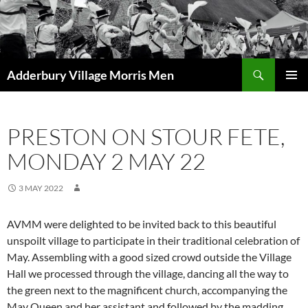
Skip
to
content
Search
Adderbury Village Morris Men
PRIMAR
MENU
PRESTON ON STOUR FETE,
MONDAY 2 MAY 22
3 MAY 2022
AVMM were delighted to be invited back to this beautiful
unspoilt village to participate in their traditional celebration of
May. Assembling with a good sized crowd outside the Village
Hall we processed through the village, dancing all the way to
the green next to the magnificent church, accompanying the
May Queen and her assistant and followed by the madding