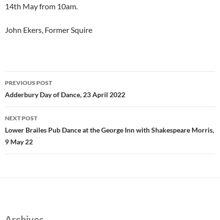
14th May from 10am.
John Ekers, Former Squire
Post
PREVIOUS POST
navigation
Adderbury Day of Dance, 23 April 2022
NEXT POST
Lower Brailes Pub Dance at the George Inn with Shakespeare Morris,
9 May 22
Archives