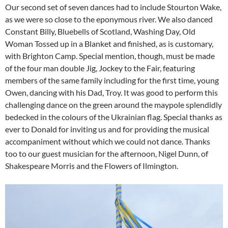
Our second set of seven dances had to include Stourton Wake,
as we were so close to the eponymous river. We also danced
Constant Billy, Bluebells of Scotland, Washing Day, Old
Woman Tossed up in a Blanket and finished, as is customary,
with Brighton Camp. Special mention, though, must be made
of the four man double Jig, Jockey to the Fair, featuring
members of the same family including for the first time, young
Owen, dancing with his Dad, Troy. It was good to perform this
challenging dance on the green around the maypole splendidly
bedecked in the colours of the Ukrainian flag. Special thanks as
ever to Donald for inviting us and for providing the musical
accompaniment without which we could not dance. Thanks
too to our guest musician for the afternoon, Nigel Dunn, of
Shakespeare Morris and the Flowers of Ilmington.