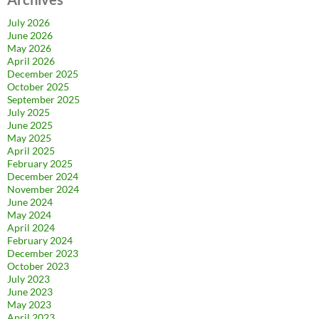
July 2026
June 2026
May 2026
April 2026
December 2025
October 2025
September 2025
July 2025
June 2025
May 2025
April 2025
February 2025
December 2024
November 2024
June 2024
May 2024
April 2024
February 2024
December 2023
October 2023
July 2023
June 2023
May 2023
April 2023