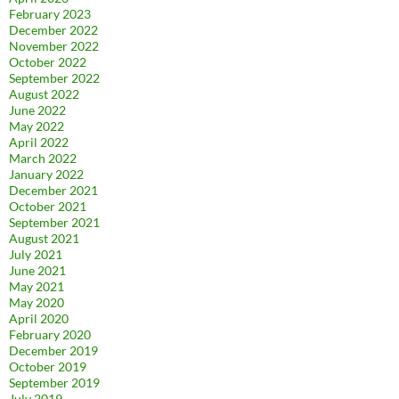
February 2023
December 2022
November 2022
October 2022
September 2022
August 2022
June 2022
May 2022
April 2022
March 2022
January 2022
December 2021
October 2021
September 2021
August 2021
July 2021
June 2021
May 2021
May 2020
April 2020
February 2020
December 2019
October 2019
September 2019
July 2019