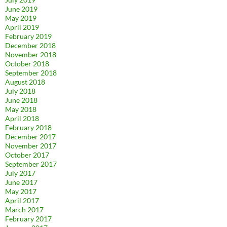
June 2019
May 2019
April 2019
February 2019
December 2018
November 2018
October 2018
September 2018
August 2018
July 2018
June 2018
May 2018
April 2018
February 2018
December 2017
November 2017
October 2017
September 2017
July 2017
June 2017
May 2017
April 2017
March 2017
February 2017