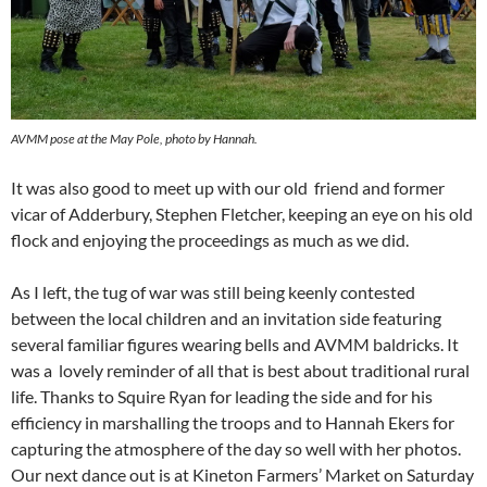
AVMM pose at the May Pole, photo by Hannah.
It was also good to meet up with our old friend and former
vicar of Adderbury, Stephen Fletcher, keeping an eye on his old
flock and enjoying the proceedings as much as we did.
As I left, the tug of war was still being keenly contested
between the local children and an invitation side featuring
several familiar figures wearing bells and AVMM baldricks. It
was a lovely reminder of all that is best about traditional rural
life. Thanks to Squire Ryan for leading the side and for his
efficiency in marshalling the troops and to Hannah Ekers for
capturing the atmosphere of the day so well with her photos.
Our next dance out is at Kineton Farmers’ Market on Saturday