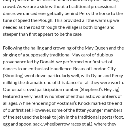
crowd. As we are a side without a traditional processional
dance, we danced energetically behind Percy the horse to the
tune of Speed the Plough. This provided all the warm up we
needed as the road through the village is both longer and
steeper than first appears to be the case.
Following the hailing and crowning of the May Queen and the
singing of a supposedly traditional May carol of dubious
provenance led by Donald, we performed our first set of
dances to an enthusiastic audience. Beaux of London City
(Shooting) went down particularly well, with Dylan and Percy
milking the dramatic end of this dance for all they were worth.
Our usual crowd participation number (Shepherd’s Hey Jig)
featured a very healthy number of enthusiastic volunteers of
all ages. A fine rendering of Postman’s Knock marked the end
of our first set. However, some of the fitter younger members
of the set used the break to join in the traditional sports (foot,
egg and spoon, sack, wheelbarrow races et al.), where they